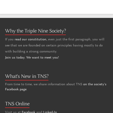
Why the Triple Nine Society?
If you
read our constitution,
even just the first paragraph, you will
see that we are founded on certain principles having mostly to do
with building a strong community.
Join us today. We want to meet you!
What's New in TNS?
From time to time, we share information about TNS
on the society's
Facebook page
.
TNS Online
Visit us at
Facebook
and
Linked-In
.