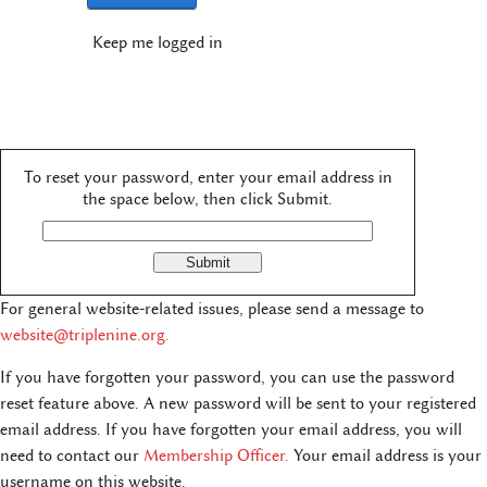
Keep me logged in
To reset your password, enter your email address in
the space below, then click Submit.
For general website-related issues, please send a message to
website@triplenine.org
.
If you have forgotten your password, you can use the password
reset feature above. A new password will be sent to your registered
email address. If you have forgotten your email address, you will
need to contact our
Membership Officer.
Your email address is your
username on this website.