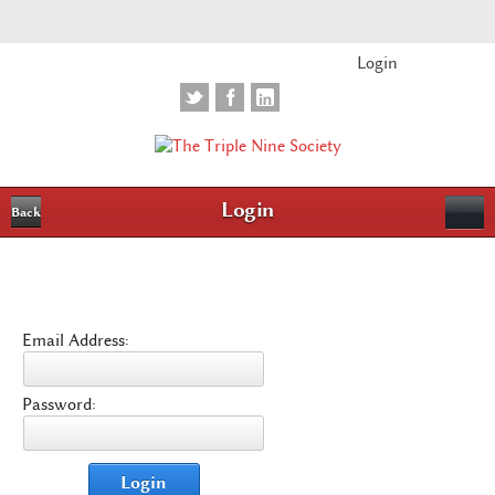
Login
Login
Back
Email Address:
Password:
Login