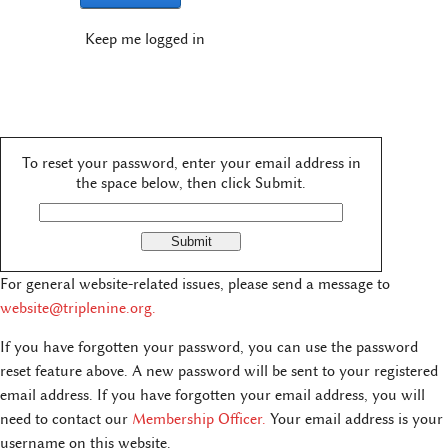
Keep me logged in
To reset your password, enter your email address in
the space below, then click Submit.
For general website-related issues, please send a message to
website@triplenine.org
.
If you have forgotten your password, you can use the password
reset feature above. A new password will be sent to your registered
email address. If you have forgotten your email address, you will
need to contact our
Membership Officer.
Your email address is your
username on this website.