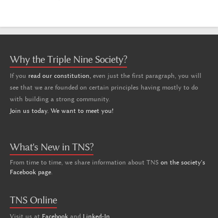
Why the Triple Nine Society?
If you
read our constitution,
even just the first paragraph, you will
see that we are founded on certain principles having mostly to do
with building a strong community.
Join us today. We want to meet you!
What's New in TNS?
From time to time, we share information about TNS
on the society's
Facebook page
.
TNS Online
Visit us at
Facebook
and
Linked-In
.