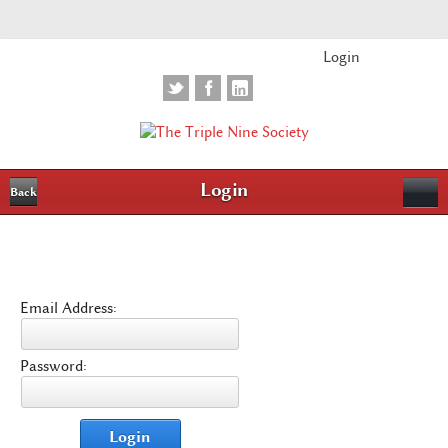
Login
Login
Back
Email Address:
Password:
Login