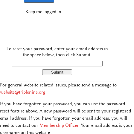
Keep me logged in
To reset your password, enter your email address in
the space below, then click Submit.
For general website-related issues, please send a message to
website@triplenine.org
.
If you have forgotten your password, you can use the password
reset feature above. A new password will be sent to your registered
email address. If you have forgotten your email address, you will
need to contact our
Membership Officer.
Your email address is your
username on this website.