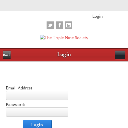
Login
Login
Back
Email Address:
Password:
Login