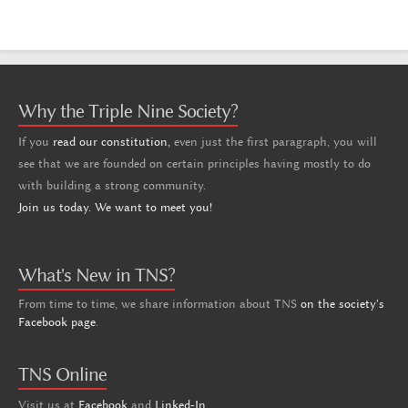
Why the Triple Nine Society?
If you
read our constitution,
even just the first paragraph, you will
see that we are founded on certain principles having mostly to do
with building a strong community.
Join us today. We want to meet you!
What's New in TNS?
From time to time, we share information about TNS
on the society's
Facebook page
.
TNS Online
Visit us at
Facebook
and
Linked-In
.