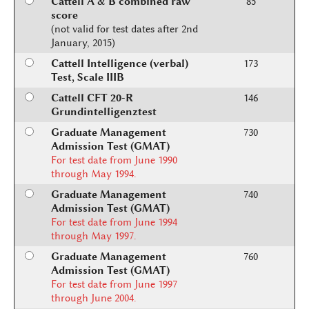
Cattell A & B combined raw
85
score
(not valid for test dates after 2nd
January, 2015)
Cattell Intelligence (verbal)
173
Test, Scale IIIB
Cattell CFT 20-R
146
Grundintelligenztest
Graduate Management
730
Admission Test (GMAT)
For test date from June 1990
through May 1994.
Graduate Management
740
Admission Test (GMAT)
For test date from June 1994
through May 1997.
Graduate Management
760
Admission Test (GMAT)
For test date from June 1997
through June 2004.