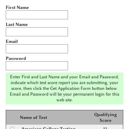
First Name
Last Name
Email
Password
Enter First and Last Name and your Email and Password,
indicate which test score report you are submitting, your
score, then click the Get Application Form button below.
Email and Password will be your permanent login for this
web site.
Qualifying
Name of Test
Score