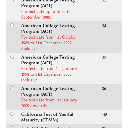
American College Testing
32
Program (ACT)
For test date up until 30th
September 1989.
American College Testing
34
Program (ACT)
For test date from 1st October
1989 to 31st December 1997,
inclusive.
American College Testing
35
Program (ACT)
For test date from 1st January
1998 to 31st December 2008,
inclusive.
American College Testing
36
Program (ACT)
For test date from 1st January
2009 onwards.
California Test of Mental
149
Maturity (CTMM)