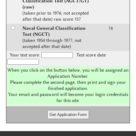
Classification Test (AGCT/GT)
(raw)
(taken prior to 1976; not accepted
after that date) raw score 157
Naval General Classification
74
Test (NGCT)
(taken 1954 through 1977; not
accepted after that date)
Your test score:
Test score date:
When you click on the button below, you will be assigned an
Application Number.
Please complete the second page, then print and sign your
finished application.
Your email and password will become your login credentials
for this site.