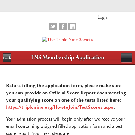
Login
TNS Membership Application
Back
Before filling the application form, please make sure
you can provide an Official Score Report documenting
your qualifying score on one of the tests listed here:
https://triplenine.org/HowtoJoin/TestScores.aspx
.
Your admission process will begin only after we receive your
email containing a signed filled application form and a test
score report. Your next steps are: