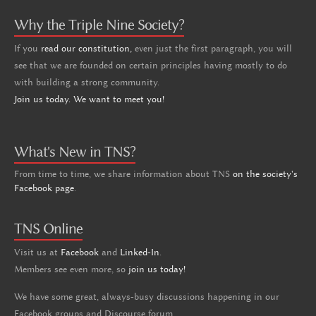
Why the Triple Nine Society?
If you
read our constitution,
even just the first paragraph, you will
see that we are founded on certain principles having mostly to do
with building a strong community.
Join us today. We want to meet you!
What's New in TNS?
From time to time, we share information about TNS
on the society's
Facebook page
.
TNS Online
Visit us at
Facebook
and
Linked-In
.
Members see even more, so
join us today!
We have some great, always-busy discussions happening in our
Facebook groups and Discourse forum.