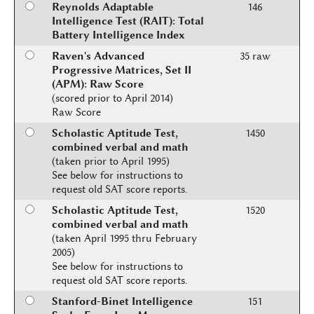
Reynolds Adaptable
146
Intelligence Test (RAIT): Total
Battery Intelligence Index
Raven's Advanced
35 raw
Progressive Matrices, Set II
(APM): Raw Score
(scored prior to April 2014)
Raw Score
Scholastic Aptitude Test,
1450
combined verbal and math
(taken prior to April 1995)
See below for instructions to
request old SAT score reports.
Scholastic Aptitude Test,
1520
combined verbal and math
(taken April 1995 thru February
2005)
See below for instructions to
request old SAT score reports.
Stanford-Binet Intelligence
151