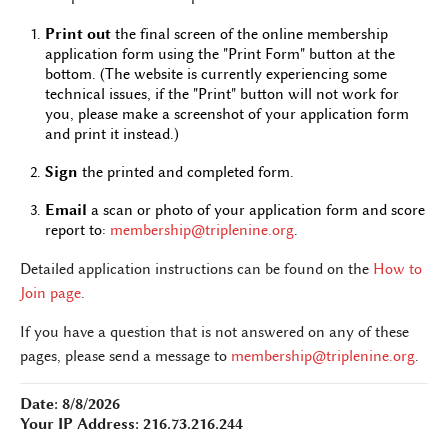
Print out
the final screen of the online membership
application form using the "Print Form" button at the
bottom. (The website is currently experiencing some
technical issues, if the "Print" button will not work for
you, please make a screenshot of your application form
and print it instead.)
Sign
the printed and completed form.
Email
a scan or photo of your application form and score
report to:
membership@triplenine.org
.
Detailed application instructions can be found on the
How to
Join page
.
If you have a question that is not answered on any of these
pages, please send a message to
membership@triplenine.org
.
Date: 8/8/2026
Your IP Address: 216.73.216.244