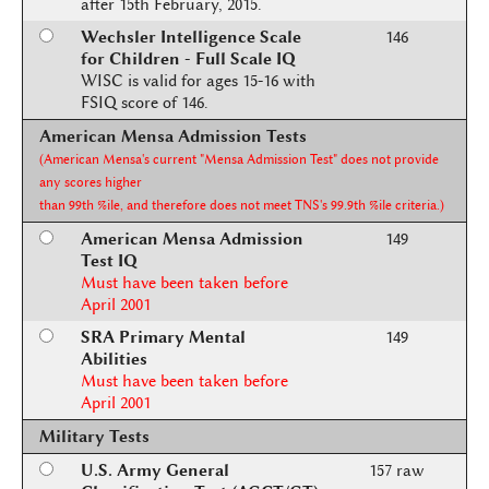
after 15th February, 2015.
Wechsler Intelligence Scale
146
for Children - Full Scale IQ
WISC is valid for ages 15-16 with
FSIQ score of 146.
American Mensa Admission Tests
(American Mensa's current "Mensa Admission Test" does not provide
any scores higher
than 99th %ile, and therefore does not meet TNS's 99.9th %ile criteria.)
American Mensa Admission
149
Test IQ
Must have been taken before
April 2001
SRA Primary Mental
149
Abilities
Must have been taken before
April 2001
Military Tests
U.S. Army General
157 raw