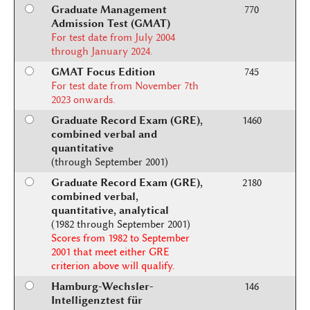
Graduate Management
770
Admission Test (GMAT)
For test date from July 2004
through January 2024.
GMAT Focus Edition
745
For test date from November 7th
2023 onwards.
Graduate Record Exam (GRE),
1460
combined verbal and
quantitative
(through September 2001)
Graduate Record Exam (GRE),
2180
combined verbal,
quantitative, analytical
(1982 through September 2001)
Scores from 1982 to September
2001 that meet either GRE
criterion above will qualify.
Hamburg-Wechsler-
146
Intelligenztest für