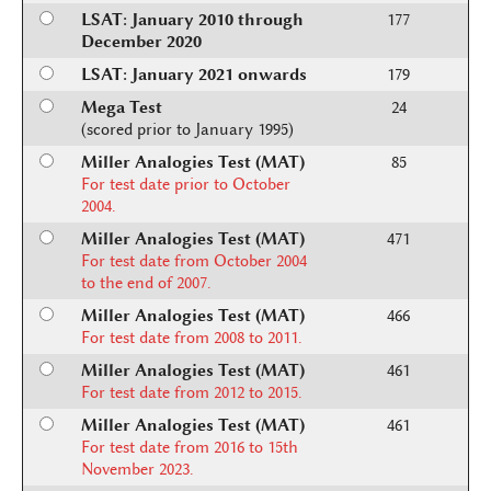
LSAT: January 2010 through
177
December 2020
LSAT: January 2021 onwards
179
Mega Test
24
(scored prior to January 1995)
Miller Analogies Test (MAT)
85
For test date prior to October
2004.
Miller Analogies Test (MAT)
471
For test date from October 2004
to the end of 2007.
Miller Analogies Test (MAT)
466
For test date from 2008 to 2011.
Miller Analogies Test (MAT)
461
For test date from 2012 to 2015.
Miller Analogies Test (MAT)
461
For test date from 2016 to 15th
November 2023.