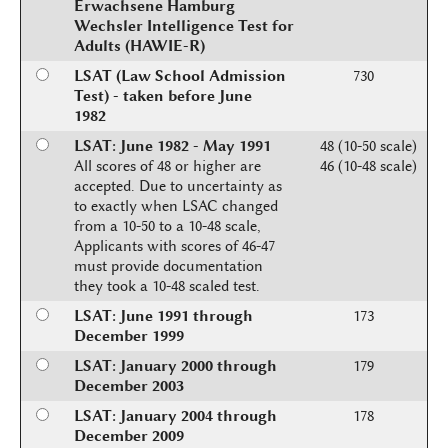
Erwachsene Hamburg
Wechsler Intelligence Test for
Adults (HAWIE-R)
LSAT (Law School Admission
730
Test) - taken before June
1982
LSAT: June 1982 - May 1991
48 (10-50 scale)
All scores of 48 or higher are
46 (10-48 scale)
accepted. Due to uncertainty as
to exactly when LSAC changed
from a 10-50 to a 10-48 scale,
Applicants with scores of 46-47
must provide documentation
they took a 10-48 scaled test.
LSAT: June 1991 through
173
December 1999
LSAT: January 2000 through
179
December 2003
LSAT: January 2004 through
178
December 2009