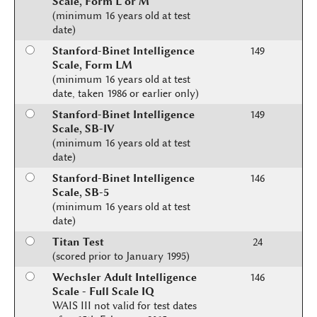
Scale, Form L or M
(minimum 16 years old at test
date)
Stanford-Binet Intelligence
149
Scale, Form LM
(minimum 16 years old at test
date, taken 1986 or earlier only)
Stanford-Binet Intelligence
149
Scale, SB-IV
(minimum 16 years old at test
date)
Stanford-Binet Intelligence
146
Scale, SB-5
(minimum 16 years old at test
date)
Titan Test
24
(scored prior to January 1995)
Wechsler Adult Intelligence
146
Scale - Full Scale IQ
WAIS III not valid for test dates