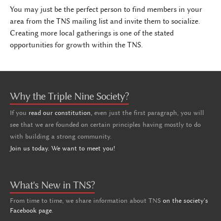
You may just be the perfect person to find members in your
area from the TNS mailing list and invite them to socialize.
Creating more local gatherings is one of the stated
opportunities for growth within the TNS.
Why the Triple Nine Society?
If you
read our constitution,
even just the first paragraph, you will
see that we are founded on certain principles having mostly to do
with building a strong community.
Join us today. We want to meet you!
What's New in TNS?
From time to time, we share information about TNS
on the society's
Facebook page
.