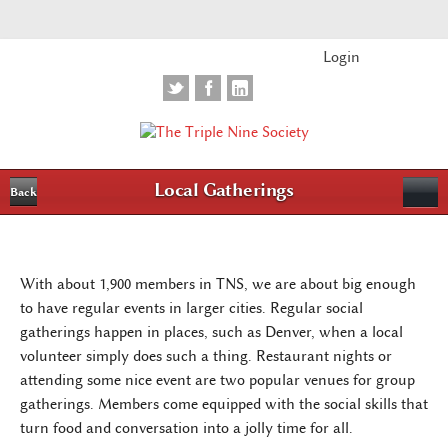
Login
Local Gatherings
Back
With about 1,900 members in TNS, we are about big enough
to have regular events in larger cities. Regular social
gatherings happen in places, such as Denver, when a local
volunteer simply does such a thing. Restaurant nights or
attending some nice event are two popular venues for group
gatherings. Members come equipped with the social skills that
turn food and conversation into a jolly time for all.