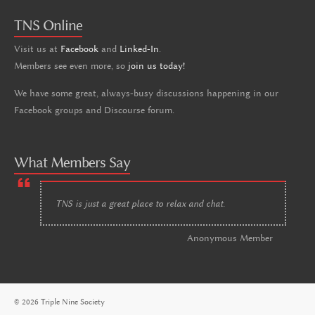
TNS Online
Visit us at
Facebook
and
Linked-In
.
Members see even more, so
join us today!
We have some great, always-busy discussions happening in our
Facebook groups and Discourse forum.
What Members Say
TNS is just a great place to relax and chat.
Anonymous Member
© 2026 Triple Nine Society