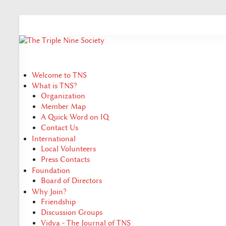
Welcome to TNS
What is TNS?
Organization
Member Map
A Quick Word on IQ
Contact Us
International
Local Volunteers
Press Contacts
Foundation
Board of Directors
Why Join?
Friendship
Discussion Groups
Vidya - The Journal of TNS