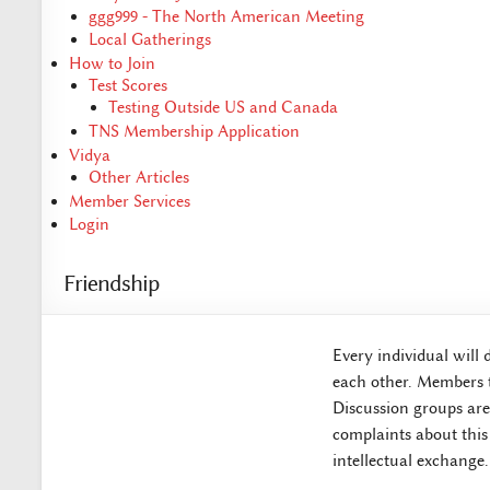
ggg999 - The North American Meeting
Local Gatherings
How to Join
Test Scores
Testing Outside US and Canada
TNS Membership Application
Vidya
Other Articles
Member Services
Login
Friendship
Every individual will 
each other. Members t
Discussion groups are 
complaints about this
intellectual exchange.