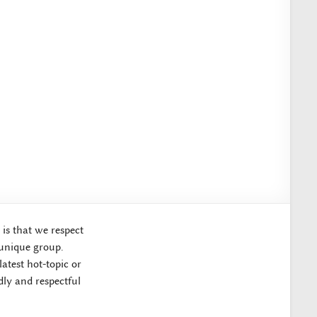
 is that we respect
 unique group.
atest hot-topic or
ly and respectful