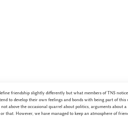
define friendship slightly differently but what members of TNS notice
end to develop their own feelings and bonds with being part of this
not above the occasional quarrel about politics, arguments about a l
 or that. However, we have managed to keep an atmosphere of friend