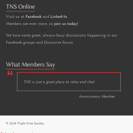
TNS Online
Visit us at
Facebook
and
Linked-In
.
Members see even more, so
join us today!
We have some great, always-busy discussions happening in our
Facebook groups and Discourse forum.
What Members Say
TNS is just a great place to relax and chat.
Anonymous Member
© 2026 Triple Nine Society