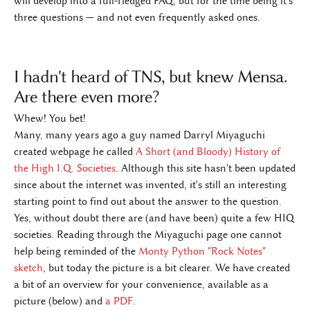
will develop into a full-fledged FAQ, but for the time being it's
three questions — and not even frequently asked ones.
I hadn't heard of TNS, but knew Mensa.
Are there even more?
Whew! You bet!
Many, many years ago a guy named Darryl Miyaguchi
created webpage he called
A Short (and Bloody) History of
the High I.Q. Societies
. Although this site hasn't been updated
since about the internet was invented, it's still an interesting
starting point to find out about the answer to the question.
Yes, without doubt there are (and have been) quite a few HIQ
societies. Reading through the Miyaguchi page one cannot
help being reminded of the
Monty Python "Rock Notes"
sketch
, but today the picture is a bit clearer. We have created
a bit of an overview for your convenience, available as a
picture (below) and
a PDF
.