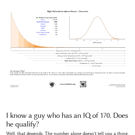
I know a guy who has an IQ of 170. Does
he qualify?
Well, that depends. The number alone doesn't tell you a thing.