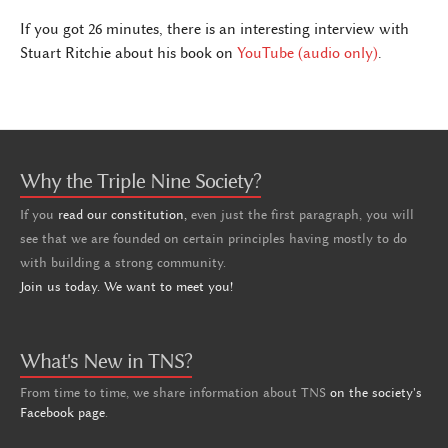
If you got 26 minutes, there is an interesting interview with
Stuart Ritchie about his book on
YouTube (audio only)
.
Why the Triple Nine Society?
If you
read our constitution,
even just the first paragraph, you will
see that we are founded on certain principles having mostly to do
with building a strong community.
Join us today. We want to meet you!
What's New in TNS?
From time to time, we share information about TNS
on the society's
Facebook page
.