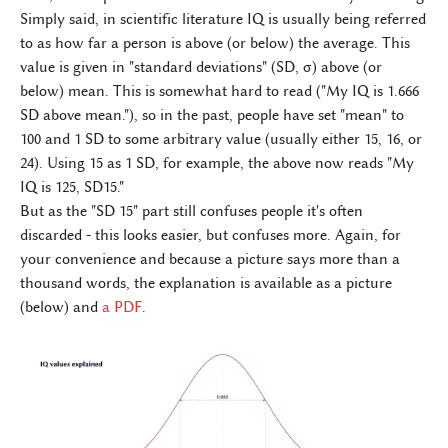
Simply said, in scientific literature IQ is usually being referred
to as how far a person is above (or below) the average. This
value is given in "standard deviations" (SD, σ) above (or
below) mean. This is somewhat hard to read ("My IQ is 1.666
SD above mean."), so in the past, people have set "mean" to
100 and 1 SD to some arbitrary value (usually either 15, 16, or
24). Using 15 as 1 SD, for example, the above now reads "My
IQ is 125, SD15."
But as the "SD 15" part still confuses people it's often
discarded - this looks easier, but confuses more. Again, for
your convenience and because a picture says more than a
thousand words, the explanation is available as a picture
(below) and
a PDF
.