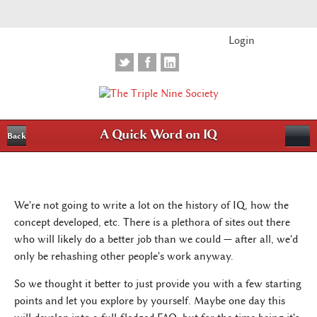
Login
A Quick Word on IQ
Back
We're not going to write a lot on the history of IQ, how the
concept developed, etc. There is a plethora of sites out there
who will likely do a better job than we could — after all, we'd
only be rehashing other people's work anyway.
So we thought it better to just provide you with a few starting
points and let you explore by yourself. Maybe one day this