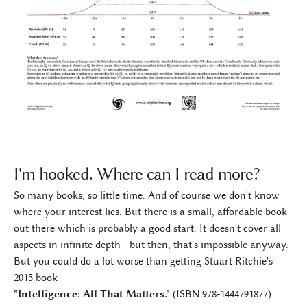
I'm hooked. Where can I read more?
So many books, so little time. And of course we don't know
where your interest lies. But there is a small, affordable book
out there which is probably a good start. It doesn't cover all
aspects in infinite depth - but then, that's impossible anyway.
But you could do a lot worse than getting Stuart Ritchie's
2015 book
"Intelligence: All That Matters."
(ISBN 978-1444791877)