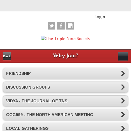
Login
Why Join?
Back
FRIENDSHIP
DISCUSSION GROUPS
VIDYA - THE JOURNAL OF TNS
GGG999 - THE NORTH AMERICAN MEETING
LOCAL GATHERINGS