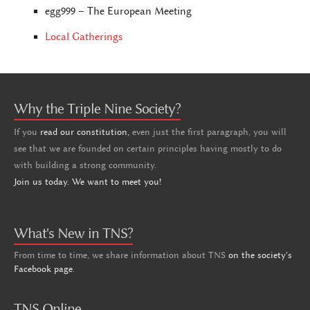
egg999 – The European Meeting
Local Gatherings
Why the Triple Nine Society?
If you
read our constitution,
even just the first paragraph, you will
see that we are founded on certain principles having mostly to do
with building a strong community.
Join us today. We want to meet you!
What's New in TNS?
From time to time, we share information about TNS
on the society's
Facebook page
.
TNS Online