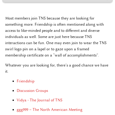
Most members join TNS because they are looking for
something more. Friendship is often mentioned along with
access to like-minded people and to different and diverse
individuals as well. Some are just here because TNS
interactions can be fun. One may even join to wear the TNS
swirl logo pin on a lapel or to gaze upon a framed
membership certificate on a “wall of accomplishments”.
Whatever you are looking for, there’s a good chance we have
it.
Friendship
Discussion Groups
Vidya - The Journal of TNS
ggg999 – The North American Meeting