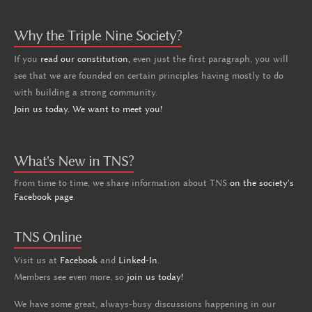
Why the Triple Nine Society?
If you
read our constitution,
even just the first paragraph, you will
see that we are founded on certain principles having mostly to do
with building a strong community.
Join us today. We want to meet you!
What's New in TNS?
From time to time, we share information about TNS
on the society's
Facebook page
.
TNS Online
Visit us at
Facebook
and
Linked-In
.
Members see even more, so
join us today!
We have some great, always-busy discussions happening in our