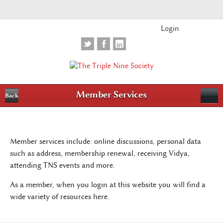
Login
Member Services
Back
Member services include: online discussions, personal data
such as address, membership renewal, receiving Vidya,
attending TNS events and more.
As a member, when you login at this website you will find a
wide variety of resources here.