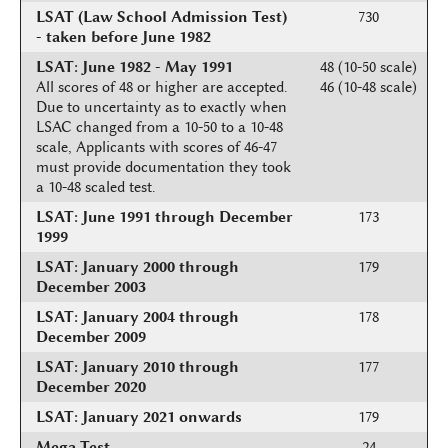
LSAT (Law School Admission Test)
730
- taken before June 1982
LSAT: June 1982 - May 1991
48 (10-50 scale)
All scores of 48 or higher are accepted.
46 (10-48 scale)
Due to uncertainty as to exactly when
LSAC changed from a 10-50 to a 10-48
scale, Applicants with scores of 46-47
must provide documentation they took
a 10-48 scaled test.
LSAT: June 1991 through December
173
1999
LSAT: January 2000 through
179
December 2003
LSAT: January 2004 through
178
December 2009
LSAT: January 2010 through
177
December 2020
LSAT: January 2021 onwards
179
Mega Test
24