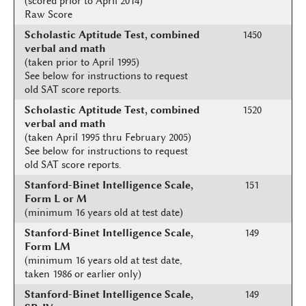
(scored prior to April 2014)
Raw Score
Scholastic Aptitude Test, combined
1450
verbal and math
(taken prior to April 1995)
See below for instructions to request
old SAT score reports.
Scholastic Aptitude Test, combined
1520
verbal and math
(taken April 1995 thru February 2005)
See below for instructions to request
old SAT score reports.
Stanford-Binet Intelligence Scale,
151
Form L or M
(minimum 16 years old at test date)
Stanford-Binet Intelligence Scale,
149
Form LM
(minimum 16 years old at test date,
taken 1986 or earlier only)
Stanford-Binet Intelligence Scale,
149