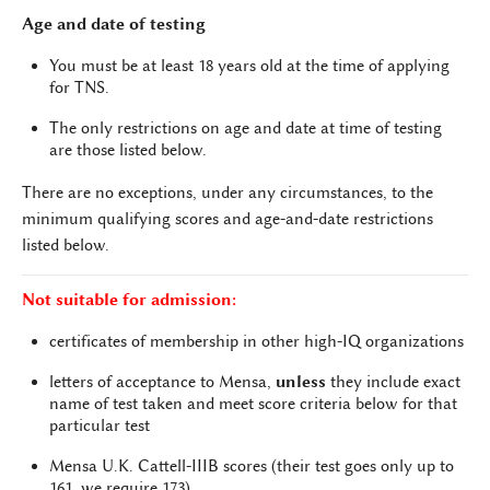
Age and date of testing
You must be at least 18 years old at the time of applying
for TNS.
The only restrictions on age and date at time of testing
are those listed below.
There are no exceptions, under any circumstances, to the
minimum qualifying scores and age-and-date restrictions
listed below.
Not suitable for admission:
certificates of membership in other high-IQ organizations
letters of acceptance to Mensa,
unless
they include exact
name of test taken and meet score criteria below for that
particular test
Mensa U.K. Cattell-IIIB scores (their test goes only up to
161, we require 173)