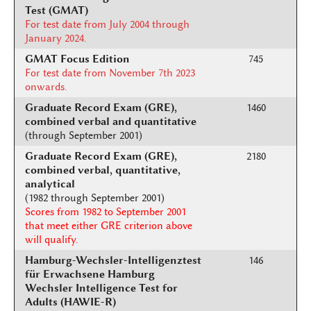
Test (GMAT)
For test date from July 2004 through
January 2024.
GMAT Focus Edition
745
For test date from November 7th 2023
onwards.
Graduate Record Exam (GRE),
1460
combined verbal and quantitative
(through September 2001)
Graduate Record Exam (GRE),
2180
combined verbal, quantitative,
analytical
(1982 through September 2001)
Scores from 1982 to September 2001
that meet either GRE criterion above
will qualify.
Hamburg-Wechsler-Intelligenztest
146
für Erwachsene Hamburg
Wechsler Intelligence Test for
Adults (HAWIE-R)