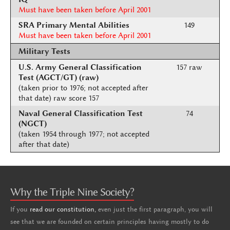
Must have been taken before April 2001
SRA Primary Mental Abilities
149
Must have been taken before April 2001
Military Tests
U.S. Army General Classification
157 raw
Test (AGCT/GT) (raw)
(taken prior to 1976; not accepted after
that date) raw score 157
Naval General Classification Test
74
(NGCT)
(taken 1954 through 1977; not accepted
after that date)
Why the Triple Nine Society?
If you
read our constitution,
even just the first paragraph, you will
see that we are founded on certain principles having mostly to do