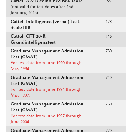
Cattell A & B combined raw score
85
(not valid for test dates after 2nd
January, 2015)
Cattell Intelligence (verbal) Test,
173
Scale IIIB
Cattell CFT 20-R
146
Grundintelligenztest
Graduate Management Admission
730
Test (GMAT)
For test date from June 1990 through
May 1994.
Graduate Management Admission
740
Test (GMAT)
For test date from June 1994 through
May 1997.
Graduate Management Admission
760
Test (GMAT)
For test date from June 1997 through
June 2004.
Graduate Management Admission
770