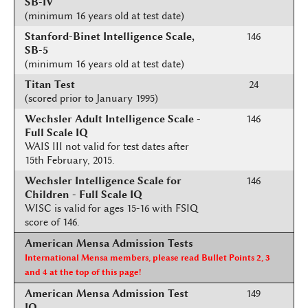
SB-IV
(minimum 16 years old at test date)
Stanford-Binet Intelligence Scale,
146
SB-5
(minimum 16 years old at test date)
Titan Test
24
(scored prior to January 1995)
Wechsler Adult Intelligence Scale -
146
Full Scale IQ
WAIS III not valid for test dates after
15th February, 2015.
Wechsler Intelligence Scale for
146
Children - Full Scale IQ
WISC is valid for ages 15-16 with FSIQ
score of 146.
American Mensa Admission Tests
International Mensa members, please read Bullet Points 2, 3
and 4 at the top of this page!
American Mensa Admission Test
149
IQ