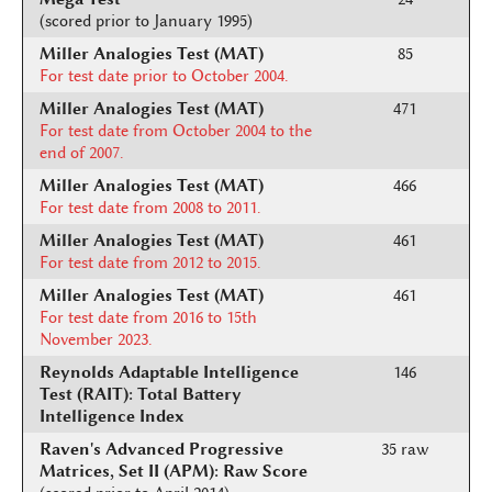
(scored prior to January 1995)
Miller Analogies Test (MAT)
85
For test date prior to October 2004.
Miller Analogies Test (MAT)
471
For test date from October 2004 to the
end of 2007.
Miller Analogies Test (MAT)
466
For test date from 2008 to 2011.
Miller Analogies Test (MAT)
461
For test date from 2012 to 2015.
Miller Analogies Test (MAT)
461
For test date from 2016 to 15th
November 2023.
Reynolds Adaptable Intelligence
146
Test (RAIT): Total Battery
Intelligence Index
Raven's Advanced Progressive
35 raw
Matrices, Set II (APM): Raw Score