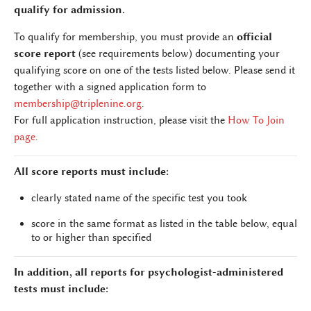
qualify for admission.
To qualify for membership, you must provide an
official
score report
(see requirements below) documenting your
qualifying score on one of the tests listed below. Please send it
together with a signed application form to
membership@triplenine.org
.
For full application instruction, please visit the
How To Join
page
.
All score reports must include:
clearly stated name of the specific test you took
score in the same format as listed in the table below, equal
to or higher than specified
In addition, all reports for psychologist-administered
tests must include: