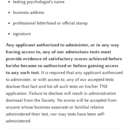
testing psychologist's name
business address
professional letterhead or official stamp
signature
Any applicant authorized to administer, or in any way
having access to, any of our admissions tests must
provide evidence of satisfactory scores achieved before
he/she became so authorized or before gaining access
to any such test.
It is required that any applicant authorized
to administer, or with access to, any of our accepted tests
disclose that fact and list all such tests on his/her TNS
application. Failure to disclose will result in administrative
dismissal from the Society. No scores will be accepted from
anyone whose business associate or familial relative
administered their test, nor may tests have been self-
administered.