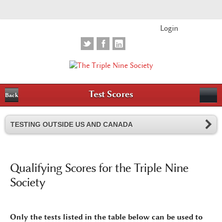
Login
Test Scores
Back
TESTING OUTSIDE US AND CANADA
Qualifying Scores for the Triple Nine
Society
Only the tests listed in the table below can be used to