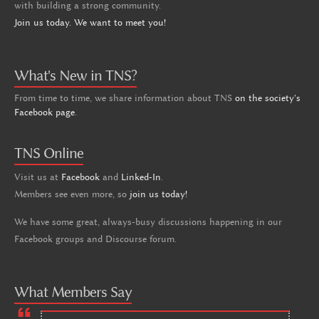
with building a strong community.
Join us today. We want to meet you!
What's New in TNS?
From time to time, we share information about TNS
on the society's
Facebook page
.
TNS Online
Visit us at
Facebook
and
Linked-In
.
Members see even more, so
join us today!
We have some great, always-busy discussions happening in our
Facebook groups and Discourse forum.
What Members Say