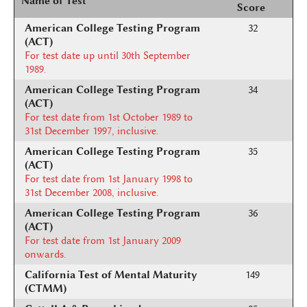
Name of Test
Score
American College Testing Program
32
(ACT)
For test date up until 30th September
1989.
American College Testing Program
34
(ACT)
For test date from 1st October 1989 to
31st December 1997, inclusive.
American College Testing Program
35
(ACT)
For test date from 1st January 1998 to
31st December 2008, inclusive.
American College Testing Program
36
(ACT)
For test date from 1st January 2009
onwards.
California Test of Mental Maturity
149
(CTMM)