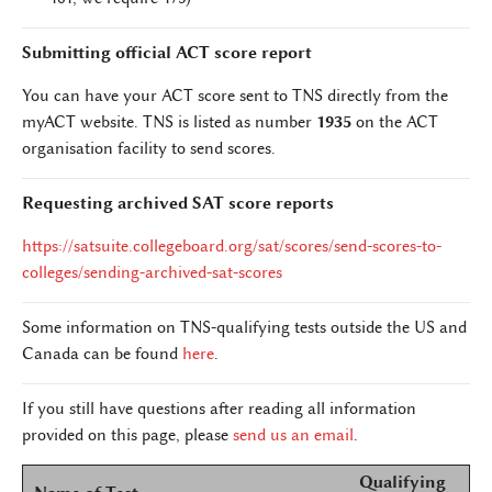
Submitting official ACT score report
You can have your ACT score sent to TNS directly from the
myACT website. TNS is listed as number
1935
on the ACT
organisation facility to send scores.
Requesting archived SAT score reports
https://satsuite.collegeboard.org/sat/scores/send-scores-to-
colleges/sending-archived-sat-scores
Some information on TNS-qualifying tests outside the US and
Canada can be found
here
.
If you still have questions after reading all information
provided on this page, please
send us an email
.
Qualifying