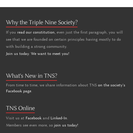
Why the Triple Nine Society?
If you
read our constitution,
even just the first paragraph, you will
see that we are founded on certain principles having mostly to do
with building a strong community.
Join us today. We want to meet you!
What's New in TNS?
From time to time, we share information about TNS
on the society's
Facebook page
.
TNS Online
Visit us at
Facebook
and
Linked-In
.
Members see even more, so
join us today!