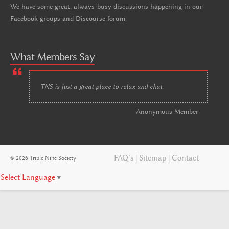
We have some great, always-busy discussions happening in our
Facebook groups and Discourse forum.
What Members Say
TNS is just a great place to relax and chat.
Anonymous Member
FAQ’s
|
Sitemap
|
Contact
© 2026 Triple Nine Society
Select Language
▼