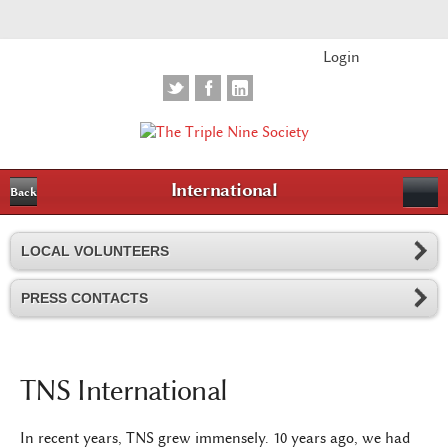
Login
International
Back
LOCAL VOLUNTEERS
PRESS CONTACTS
TNS International
In recent years, TNS grew immensely. 10 years ago, we had