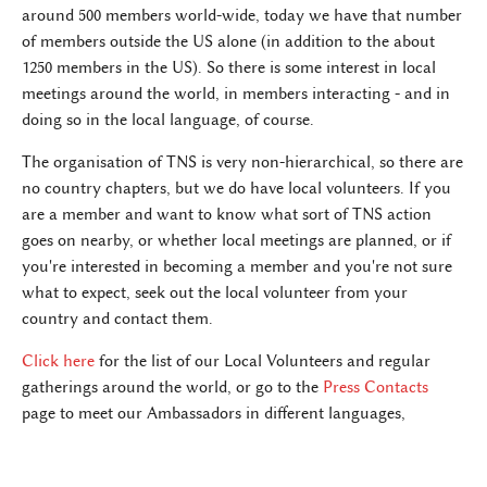
around 500 members world-wide, today we have that number
of members outside the US alone (in addition to the about
1250 members in the US). So there is some interest in local
meetings around the world, in members interacting - and in
doing so in the local language, of course.
The organisation of TNS is very non-hierarchical, so there are
no country chapters, but we do have local volunteers. If you
are a member and want to know what sort of TNS action
goes on nearby, or whether local meetings are planned, or if
you're interested in becoming a member and you're not sure
what to expect, seek out the local volunteer from your
country and contact them.
Click here
for the list of our Local Volunteers and regular
gatherings around the world, or go to the
Press Contacts
page to meet our Ambassadors in different languages,