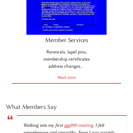
Member Services
Renewals, lapel pins,
membership certificates
address changes,…
Read more
What Members Say
Walking into my first
ggg999-meeting
, I felt
apprehensive and unworthy. Soon I was warmly