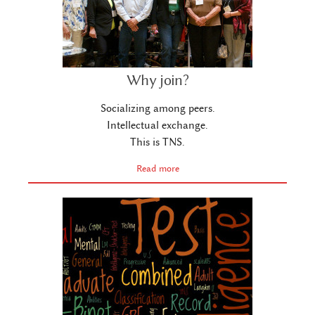
Why join?
Socializing among peers.
Intellectual exchange.
This is TNS.
Read more