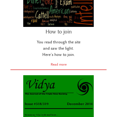
How to join
You read through the site
and saw the light.
Here’s how to join.
Read more