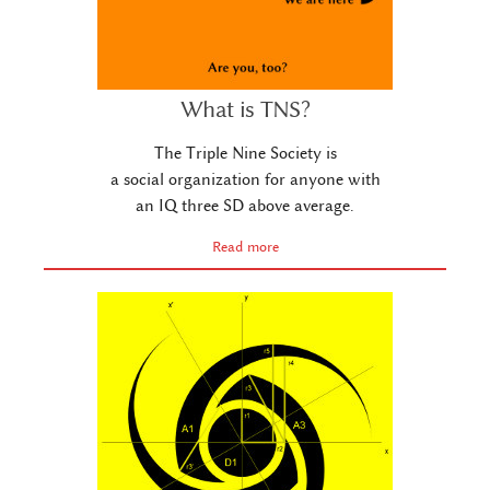
What is TNS?
The Triple Nine Society is
a social organization for anyone with
an IQ three SD above average.
Read more