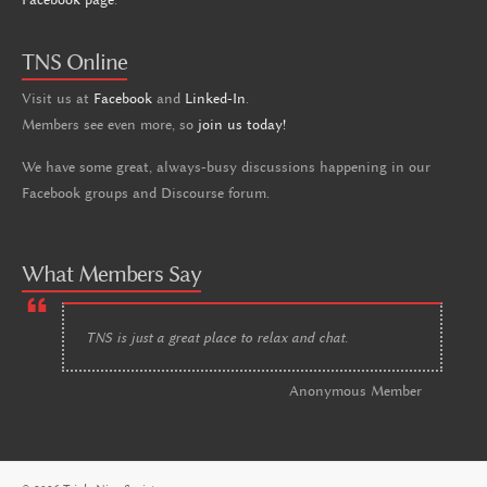
TNS Online
Visit us at
Facebook
and
Linked-In
.
Members see even more, so
join us today!
We have some great, always-busy discussions happening in our
Facebook groups and Discourse forum.
What Members Say
TNS is just a great place to relax and chat.
Anonymous Member