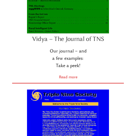
Vidya – The Journal of TNS
Our journal – and
a few examples:
Take a peek!
Read more