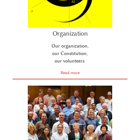
Organization
Our organization,
our Constitution,
our volunteers.
Read more