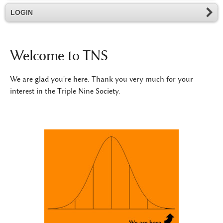
LOGIN
Welcome to TNS
We are glad you're here. Thank you very much for your
interest in the Triple Nine Society.