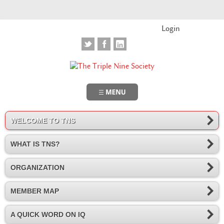
Login
WELCOME TO TNS
WHAT IS TNS?
ORGANIZATION
MEMBER MAP
A QUICK WORD ON IQ