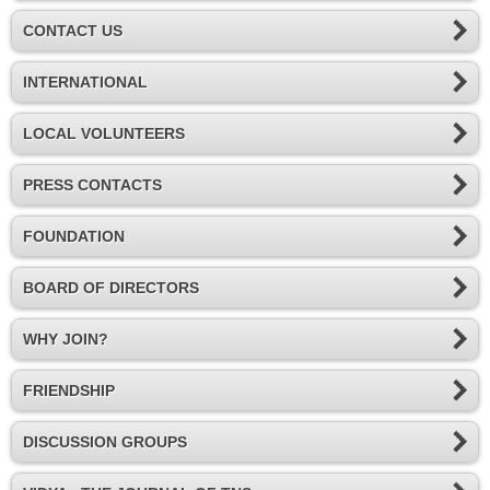
CONTACT US
INTERNATIONAL
LOCAL VOLUNTEERS
PRESS CONTACTS
FOUNDATION
BOARD OF DIRECTORS
WHY JOIN?
FRIENDSHIP
DISCUSSION GROUPS