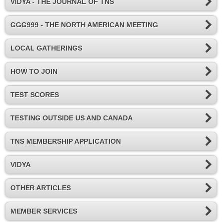
VIDYA - THE JOURNAL OF TNS
GGG999 - THE NORTH AMERICAN MEETING
LOCAL GATHERINGS
HOW TO JOIN
TEST SCORES
TESTING OUTSIDE US AND CANADA
TNS MEMBERSHIP APPLICATION
VIDYA
OTHER ARTICLES
MEMBER SERVICES