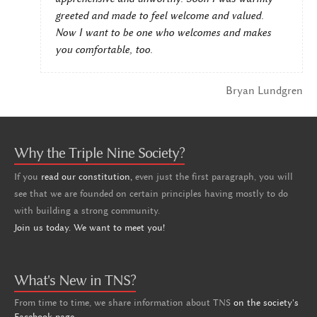
greeted and made to feel welcome and valued.
Now I want to be one who welcomes and makes
you comfortable, too.
Bryan Lundgren
Why the Triple Nine Society?
If you
read our constitution,
even just the first paragraph, you will
see that we are founded on certain principles having mostly to do
with building a strong community.
Join us today. We want to meet you!
What's New in TNS?
From time to time, we share information about TNS
on the society's
Facebook page
.