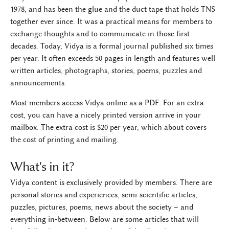
1978, and has been the glue and the duct tape that holds TNS
together ever since. It was a practical means for members to
exchange thoughts and to communicate in those first
decades. Today, Vidya is a formal journal published six times
per year. It often exceeds 50 pages in length and features well
written articles, photographs, stories, poems, puzzles and
announcements.
Most members access Vidya online as a PDF. For an extra-
cost, you can have a nicely printed version arrive in your
mailbox. The extra cost is $20 per year, which about covers
the cost of printing and mailing.
What's in it?
Vidya content is exclusively provided by members. There are
personal stories and experiences, semi-scientific articles,
puzzles, pictures, poems, news about the society – and
everything in-between. Below are some articles that will