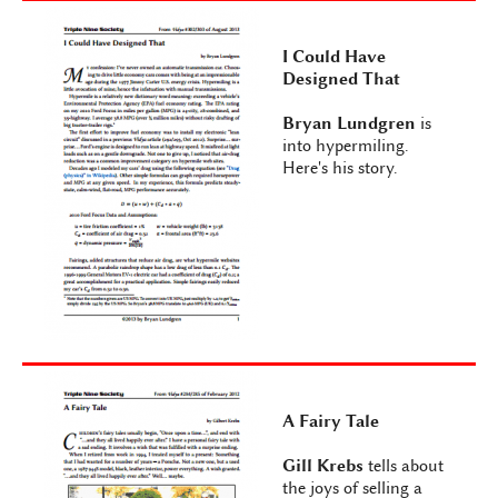
I Could Have
Designed That
Bryan Lundgren
is
into hypermiling.
Here's his story.
A Fairy Tale
Gill Krebs
tells about
the joys of selling a