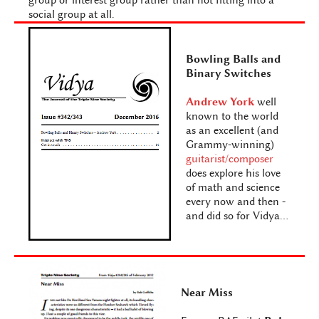
group or interest group rather than not fitting into a
social group at all.
Bowling Balls and
Binary Switches
Andrew York
well
known to the world
as an excellent (and
Grammy-winning)
guitarist/composer
does explore his love
of math and science
every now and then -
and did so for Vidya...
Near Miss