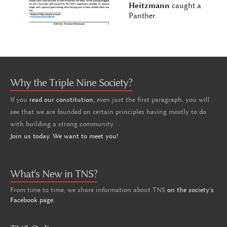
Heitzmann
caught a
Panther.
Why the Triple Nine Society?
If you
read our constitution,
even just the first paragraph, you will
see that we are founded on certain principles having mostly to do
with building a strong community.
Join us today. We want to meet you!
What's New in TNS?
From time to time, we share information about TNS
on the society's
Facebook page
.