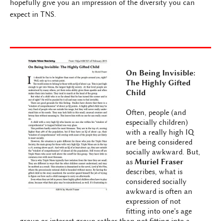
hopefully give you an impression of the diversity you can
expect in TNS.
On Being Invisible:
The Highly Gifted
Child
Often, people (and
especially children)
with a really high IQ
are being considered
socially awkward. But,
as
Muriel Fraser
describes, what is
considered socially
awkward is often an
expression of not
fitting into one's age