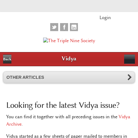
Login
Vidya
Back
OTHER ARTICLES
Looking for the latest Vidya issue?
You can find it together with all preceding issues in the
Vidya
Archive
.
Vidya started as a few sheets of paper mailed to members in