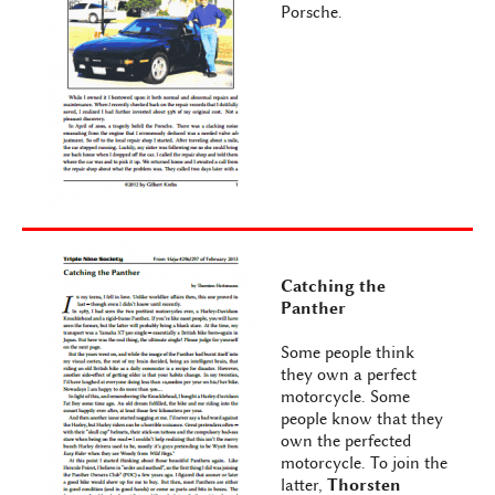
Porsche.
Catching the
Panther
Some people think
they own a perfect
motorcycle. Some
people know that they
own the perfected
motorcycle. To join the
latter,
Thorsten