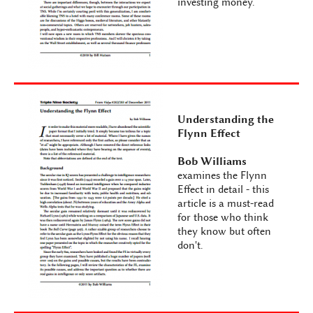
investing money.
Understanding the
Flynn Effect
Bob Williams
examines the Flynn
Effect in detail - this
article is a must-read
for those who think
they know but often
don't.