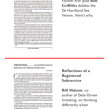
Former RAF pilot
Bob
Griffiths
dislikes the
De Havilland Sea
Venom. Here's why.
Reflections of a
Registered
Subversive
Bill Matson
, co-
author of Data-Driven
Investing, on thinking
differently when