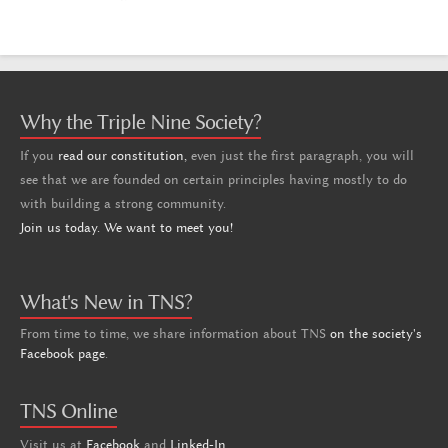
Why the Triple Nine Society?
If you
read our constitution,
even just the first paragraph, you will
see that we are founded on certain principles having mostly to do
with building a strong community.
Join us today. We want to meet you!
What's New in TNS?
From time to time, we share information about TNS
on the society's
Facebook page
.
TNS Online
Visit us at
Facebook
and
Linked-In
.