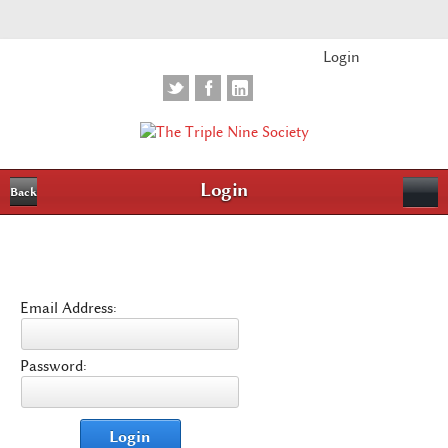
Login
Login
Back
Email Address:
Password:
Login