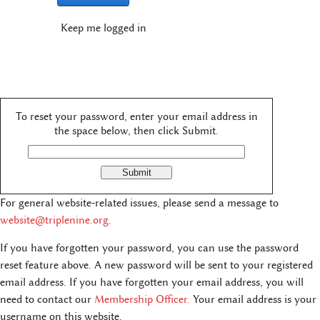
Keep me logged in
To reset your password, enter your email address in
the space below, then click Submit.
For general website-related issues, please send a message to
website@triplenine.org
.
If you have forgotten your password, you can use the password
reset feature above. A new password will be sent to your registered
email address. If you have forgotten your email address, you will
need to contact our
Membership Officer.
Your email address is your
username on this website.