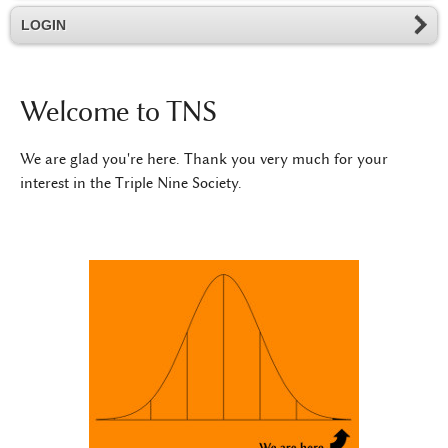
LOGIN
Welcome to TNS
We are glad you're here. Thank you very much for your
interest in the Triple Nine Society.