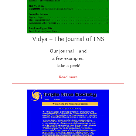
Vidya – The Journal of TNS
Our journal – and
a few examples:
Take a peek!
Read more