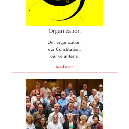
Organization
Our organization,
our Constitution,
our volunteers.
Read more