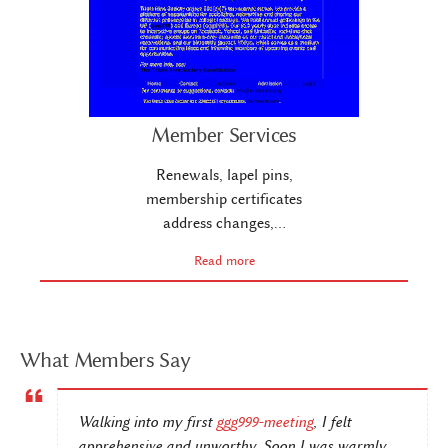
Member Services
Renewals, lapel pins,
membership certificates
address changes,…
Read more
What Members Say
Walking into my first
ggg999-meeting
, I felt
apprehensive and unworthy. Soon I was warmly