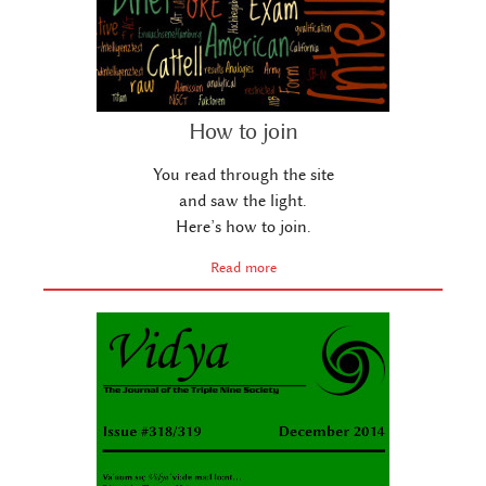
How to join
You read through the site
and saw the light.
Here’s how to join.
Read more