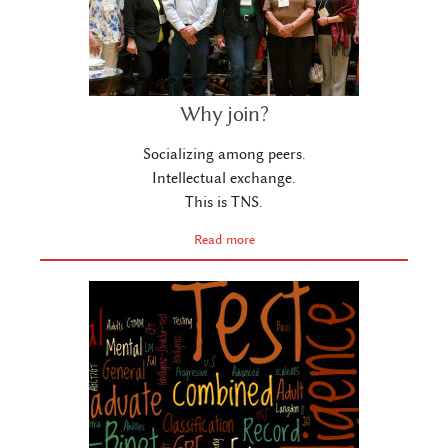
Why join?
Socializing among peers.
Intellectual exchange.
This is TNS.
Read more