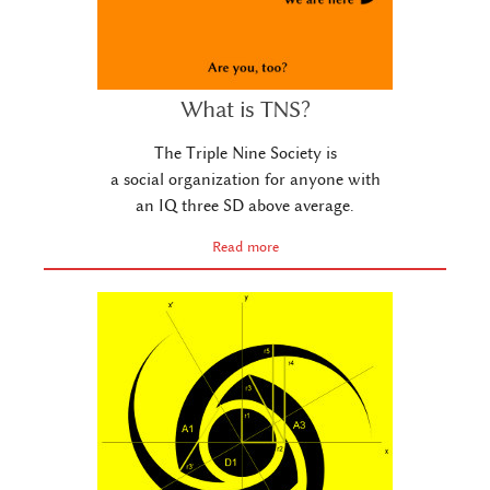
What is TNS?
The Triple Nine Society is
a social organization for anyone with
an IQ three SD above average.
Read more