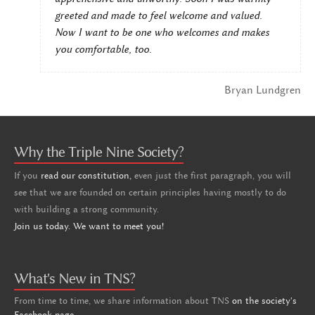
greeted and made to feel welcome and valued.
Now I want to be one who welcomes and makes
you comfortable, too.
Bryan Lundgren
Why the Triple Nine Society?
If you
read our constitution,
even just the first paragraph, you will
see that we are founded on certain principles having mostly to do
with building a strong community.
Join us today. We want to meet you!
What's New in TNS?
From time to time, we share information about TNS
on the society's
Facebook page
.