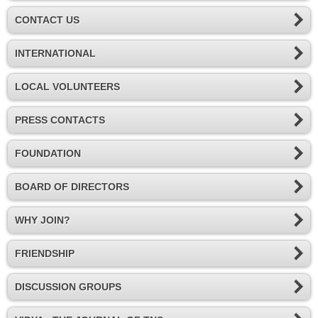
CONTACT US
INTERNATIONAL
LOCAL VOLUNTEERS
PRESS CONTACTS
FOUNDATION
BOARD OF DIRECTORS
WHY JOIN?
FRIENDSHIP
DISCUSSION GROUPS