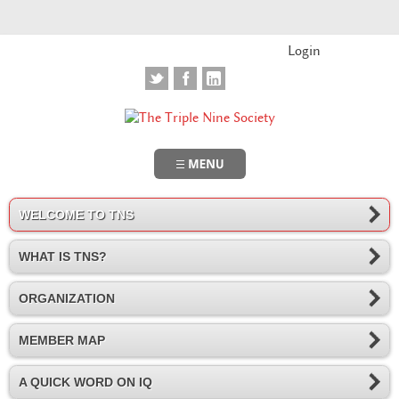
Login
WELCOME TO TNS
WHAT IS TNS?
ORGANIZATION
MEMBER MAP
A QUICK WORD ON IQ