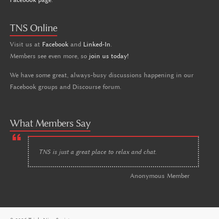
TNS Online
Visit us at
Facebook
and
Linked-In
.
Members see even more, so
join us today!
We have some great, always-busy discussions happening in our
Facebook groups and Discourse forum.
What Members Say
TNS is just a great place to relax and chat.
Anonymous Member