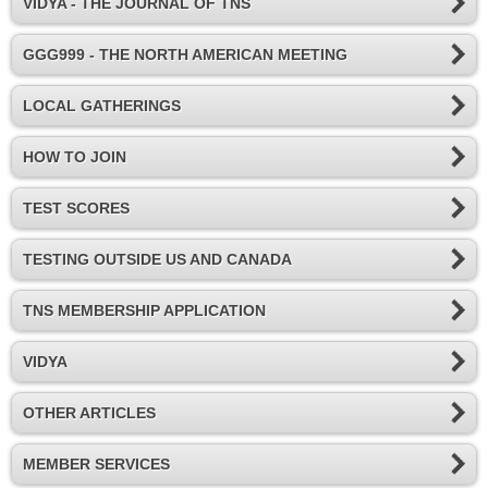
VIDYA - THE JOURNAL OF TNS
GGG999 - THE NORTH AMERICAN MEETING
LOCAL GATHERINGS
HOW TO JOIN
TEST SCORES
TESTING OUTSIDE US AND CANADA
TNS MEMBERSHIP APPLICATION
VIDYA
OTHER ARTICLES
MEMBER SERVICES