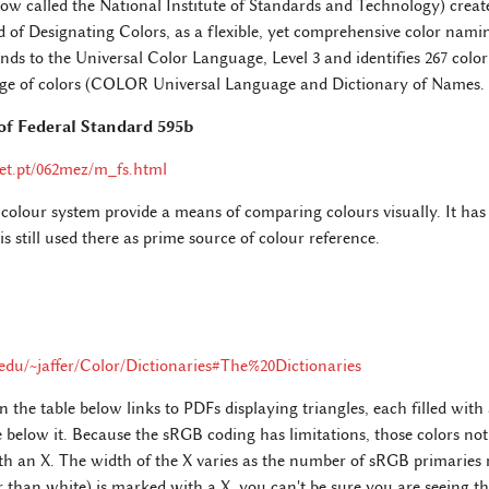
ow called the National Institute of Standards and Technology) creat
of Designating Colors, as a flexible, yet comprehensive color nami
s to the Universal Color Language, Level 3 and identifies 267 color 
ange of colors (COLOR Universal Language and Dictionary of Names.
of Federal Standard 595b
et.pt/062mez/m_fs.html
colour system provide a means of comparing colours visually. It has i
s still used there as prime source of colour reference.
t.edu/~jaffer/Color/Dictionaries#The%20Dictionaries
the table below links to PDFs displaying triangles, each filled with
below it. Because the sRGB coding has limitations, those colors not
 an X. The width of the X varies as the number of sRGB primaries 
than white) is marked with a X, you can't be sure you are seeing th