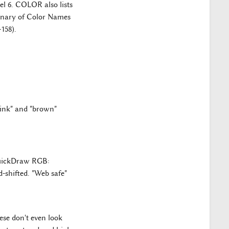
el 6. COLOR also lists
ionary of Color Names
158).
"pink" and "brown"
QuickDraw RGB:
-shifted. "Web safe"
ese don't even look