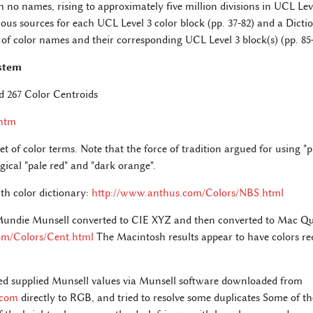
th no names, rising to approximately five million divisions in UCL Lev
ous sources for each UCL Level 3 color block (pp. 37-82) and a Dict
 of color names and their corresponding UCL Level 3 block(s) (pp. 85-
stem
d 267 Color Centroids
.htm
et of color terms. Note that the force of tradition argued for using 
gical "pale red" and "dark orange".
th color dictionary:
http://www.anthus.com/Colors/NBS.html
 Mundie Munsell converted to CIE XYZ and then converted to Mac 
om/Colors/Cent.html
The Macintosh results appear to have colors red
ed supplied Munsell values via Munsell software downloaded from
.com
directly to RGB, and tried to resolve some duplicates Some of th