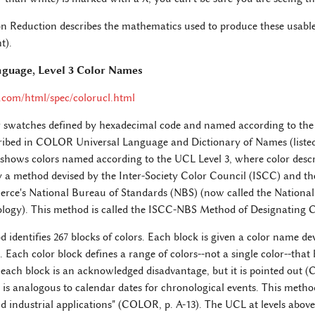
 Reduction describes the mathematics used to produce these usable
t).
nguage, Level 3 Color Names
com/html/spec/colorucl.html
r swatches defined by hexadecimal code and named according to the
ibed in COLOR Universal Language and Dictionary of Names (listed 
e shows colors named according to the UCL Level 3, where color descri
 a method devised by the Inter-Society Color Council (ISCC) and the
e's National Bureau of Standards (NBS) (now called the National I
logy). This method is called the ISCC-NBS Method of Designating C
dentifies 267 blocks of colors. Each block is given a color name dev
s. Each color block defines a range of colors--not a single color--th
 each block is an acknowledged disadvantage, but it is pointed out (
 is analogous to calendar dates for chronological events. This method 
and industrial applications" (COLOR, p. A-13). The UCL at levels above