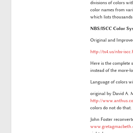
divisions of colors wi
color names from vari
which lists thousands
NBS/ISCC Color Sy
Original and Improve
http://tx4.us/nbs-iscc
Here is the complete s
instead of the more-lo
Language of colors wi
original by David A.
http://www.anthus.c
colors do not do that.
John Foster reconvert
www.gretagmacbeth