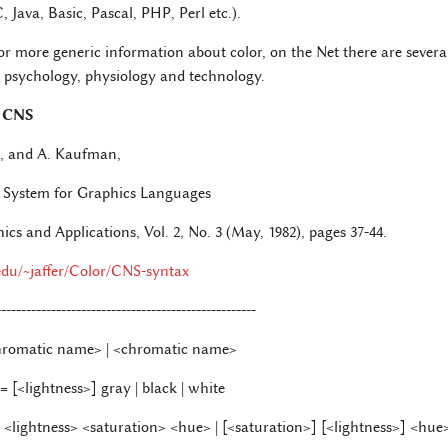
Java, Basic, Pascal, PHP, Perl etc.).
or more generic information about color, on the Net there are several
s, psychology, physiology and technology.
 CNS
n, and A. Kaufman,
System for Graphics Languages
s and Applications, Vol. 2, No. 3 (May, 1982), pages 37-44.
.edu/~jaffer/Color/CNS-syntax
----------------------------------------------------
hromatic name> | <chromatic name>
 [<lightness>] gray | black | white
<lightness> <saturation> <hue> | [<saturation>] [<lightness>] <hue