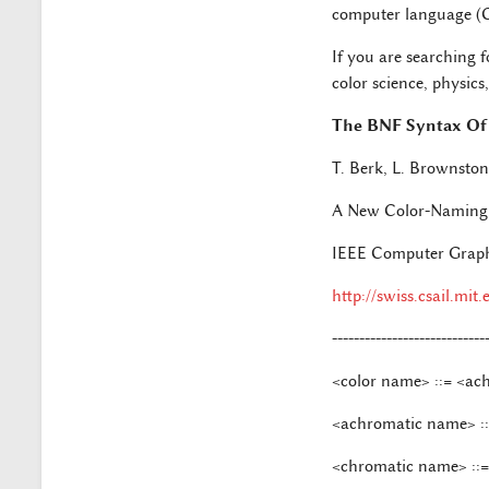
computer language (C, 
If you are searching f
color science, physic
The BNF Syntax Of
T. Berk, L. Brownsto
A New Color-Naming 
IEEE Computer Graphic
http://swiss.csail.mit
----------------------------
<color name> ::= <ac
<achromatic name> ::=
<chromatic name> ::= 