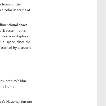
n terms of the
 a color in terms of
 dimensional space
 CIE system, other
television displays,
ual space, since the
resented by a second
es, bradley's blue,
d the human
ce's National Bureau