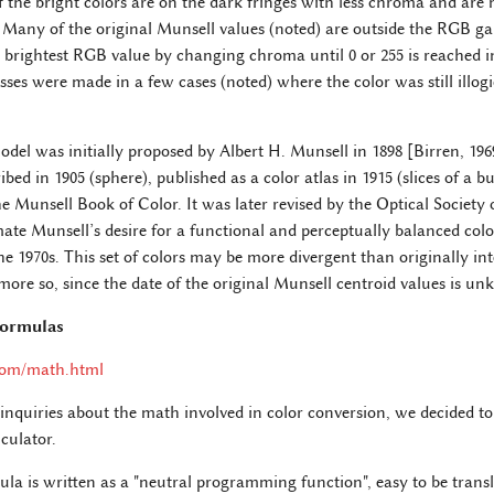
f the bright colors are on the dark fringes with less chroma and are
 Many of the original Munsell values (noted) are outside the RGB g
st brightest RGB value by changing chroma until 0 or 255 is reached 
s were made in a few cases (noted) where the color was still illog
del was initially proposed by Albert H. Munsell in 1898 [Birren, 196
bed in 1905 (sphere), published as a color atlas in 1915 (slices of a b
he Munsell Book of Color. It was later revised by the Optical Society 
ate Munsell’s desire for a functional and perceptually balanced colo
he 1970s. This set of colors may be more divergent than originally in
more so, since the date of the original Munsell centroid values is u
Formulas
com/math.html
 inquiries about the math involved in color conversion, we decided t
culator.
la is written as a "neutral programming function", easy to be transla