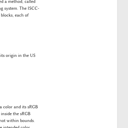
ed a method, called
ng system. The ISCC-
blocks, each of
ts origin in the US
 a color and its sRGB
 inside the sRGB
not within bounds.
e intended color.