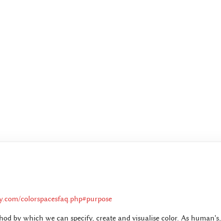
ay.com/colorspacesfaq.php#purpose
thod by which we can specify, create and visualise color. As human's