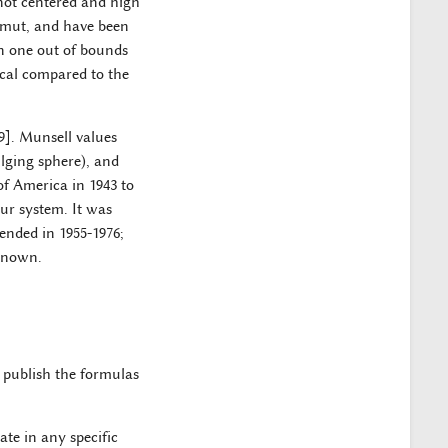
 not centered and high
amut, and have been
in one out of bounds
ical compared to the
9]. Munsell values
ulging sphere), and
of America in 1943 to
ur system. It was
tended in 1955-1976;
nknown.
o publish the formulas
te in any specific