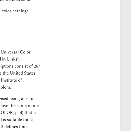
 color catalogs
 Universal Color
in Links).
ptions consist of 267
 the United States
nstitute of
olors.
ised using a set of
at have the same name.
COLOR, p. 4) that a
is suitable for "a
 3 defines finer