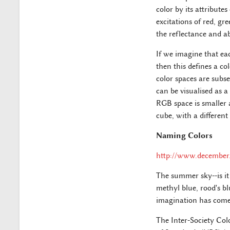
color by its attribute
excitations of red, gr
the reflectance and a
If we imagine that eac
then this defines a co
color spaces are subse
can be visualised as a
RGB space is smaller 
cube, with a different
Naming Colors
http://www.december
The summer sky--is it 
methyl blue, rood's b
imagination has come
The Inter-Society Co