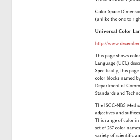
Color Space Dimension
(unlike the one to righ
Universal Color La
http://www.december.
This page shows colo
Language (UCL) descr
Specifically, this pag
color blocks named by
Department of Commerc
Standards and Techno
The ISCC-NBS Method i
adjectives and suffixe
This range of color in
set of 267 color names
variety of scientific 