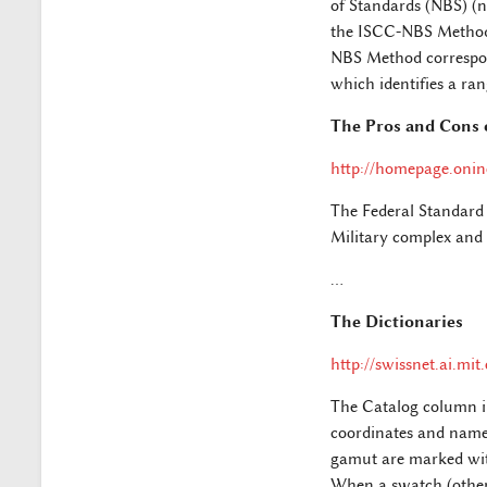
of Standards (NBS) (n
the ISCC-NBS Method 
NBS Method correspond
which identifies a r
The Pros and Cons 
http://homepage.onin
The Federal Standard 
Military complex and i
…
The Dictionaries
http://swissnet.ai.mi
The Catalog column in 
coordinates and name 
gamut are marked with
When a swatch (other 