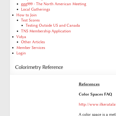
ggg999 - The North American Meeting
Local Gatherings
How to Join
Test Scores
Testing Outside US and Canada
TNS Membership Application
Vidya
Other Articles
Member Services
Login
Colorimetry Reference
References
Color Spaces FAQ
http://www.ilkeratal
A color space is a me