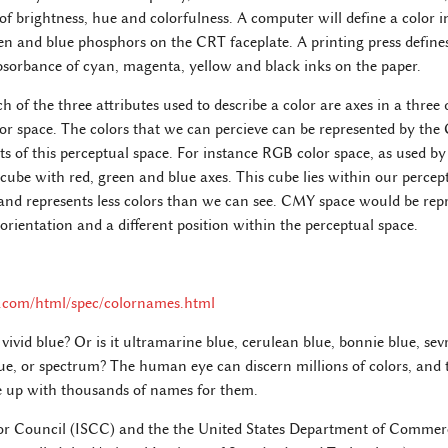
s of brightness, hue and colorfulness. A computer will define a color i
een and blue phosphors on the CRT faceplate. A printing press defines
bsorbance of cyan, magenta, yellow and black inks on the paper.
h of the three attributes used to describe a color are axes in a three
lor space. The colors that we can percieve can be represented by the
ts of this perceptual space. For instance RGB color space, as used by 
 cube with red, green and blue axes. This cube lies within our percept
and represents less colors than we can see. CMY space would be rep
 orientation and a different position within the perceptual space.
.com/html/spec/colornames.html
vivid blue? Or is it ultramarine blue, cerulean blue, bonnie blue, sevr
lue, or spectrum? The human eye can discern millions of colors, an
 up with thousands of names for them.
lor Council (ISCC) and the the United States Department of Commer