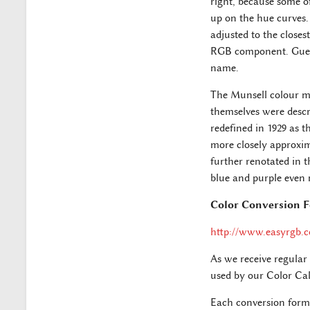
right, because some o
up on the hue curves.
adjusted to the close
RGB component. Guesse
name.
The Munsell colour mo
themselves were descri
redefined in 1929 as t
more closely approxim
further renotated in t
blue and purple even 
Color Conversion 
http://www.easyrgb.
As we receive regular
used by our Color Cal
Each conversion formu