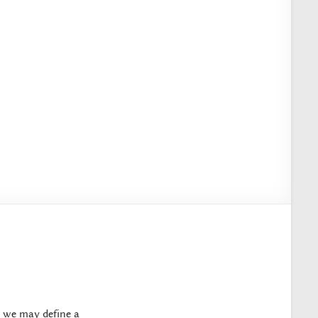
, we may define a