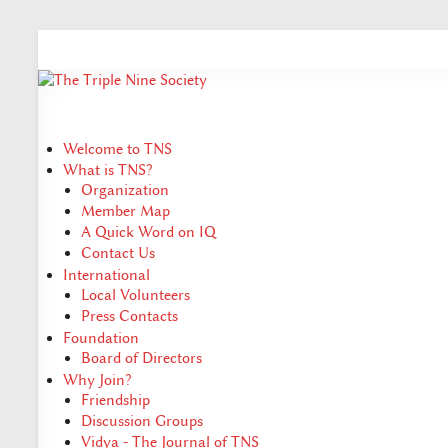
Welcome to TNS
What is TNS?
Organization
Member Map
A Quick Word on IQ
Contact Us
International
Local Volunteers
Press Contacts
Foundation
Board of Directors
Why Join?
Friendship
Discussion Groups
Vidya - The Journal of TNS