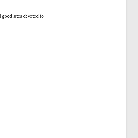
 good sites devoted to
>